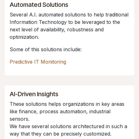
Automated Solutions
Several A.I. automated solutions to help traditional
Information Technology to be leveraged to the
next level of availability, robustness and
optimization.
Some of this solutions include:
Predictive IT Monitoring
AI-Driven Insights
These solutions helps organizations in key areas
like finance, process automation, industrial
sensors.
We have several solutions architectured in such a
way that they can be precisely customized.