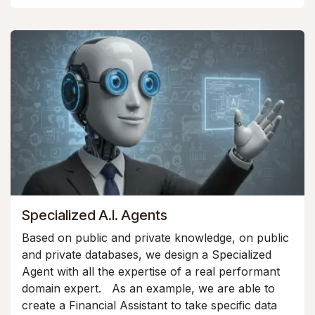
Specialized A.I. Agents
Based on public and private knowledge, on public
and private databases, we design a Specialized
Agent with all the expertise of a real performant
domain expert. As an example, we are able to
create a Financial Assistant to take specific data