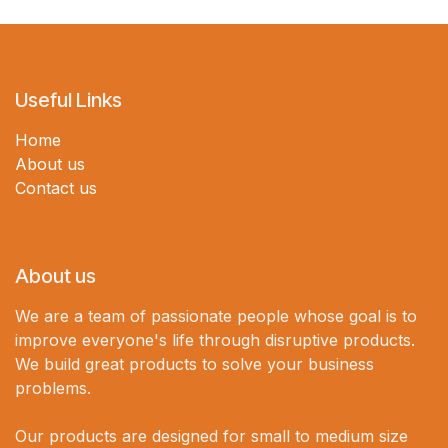
Useful Links
Home
About us
Contact us
About us
We are a team of passionate people whose goal is to
improve everyone's life through disruptive products.
We build great products to solve your business
problems.
Our products are designed for small to medium size