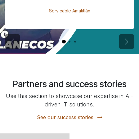
Servicable Amatitlán
Previous
Next
Partners and success stories
Use this section to showcase our expertise in AI-
driven IT solutions.
See our success stories