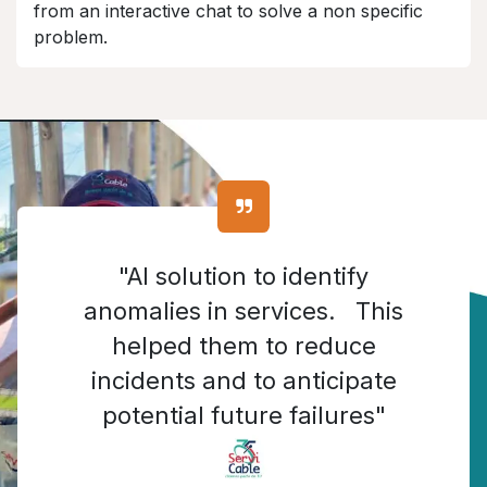
from an interactive chat to solve a non specific
problem.
"AI solution to identify
anomalies in services. This
helped them to reduce
incidents and to anticipate
potential future failures"